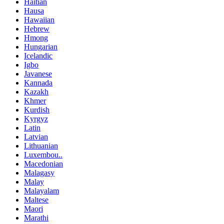
Haitian
Hausa
Hawaiian
Hebrew
Hmong
Hungarian
Icelandic
Igbo
Javanese
Kannada
Kazakh
Khmer
Kurdish
Kyrgyz
Latin
Latvian
Lithuanian
Luxembou..
Macedonian
Malagasy
Malay
Malayalam
Maltese
Maori
Marathi