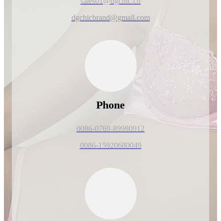
sales01@dgchic.cn
dgchicbrand@gmail.com
Phone
0086-0769-89980912
0086-15920680049