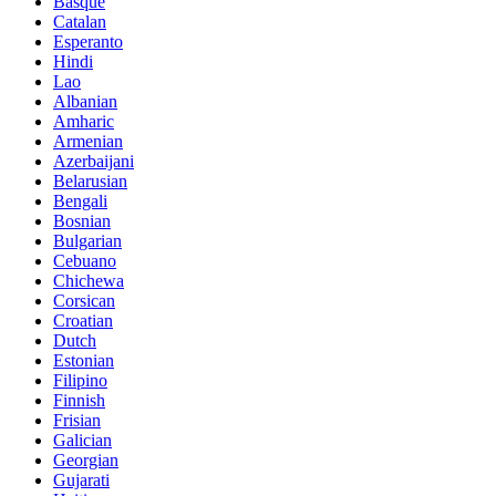
Basque
Catalan
Esperanto
Hindi
Lao
Albanian
Amharic
Armenian
Azerbaijani
Belarusian
Bengali
Bosnian
Bulgarian
Cebuano
Chichewa
Corsican
Croatian
Dutch
Estonian
Filipino
Finnish
Frisian
Galician
Georgian
Gujarati