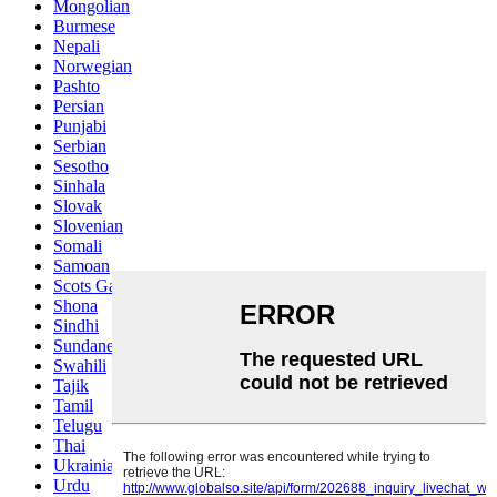
Mongolian
Burmese
Nepali
Norwegian
Pashto
Persian
Punjabi
Serbian
Sesotho
Sinhala
Slovak
Slovenian
Somali
Samoan
Scots Gaelic
Shona
Sindhi
Sundanese
Swahili
Tajik
Tamil
Telugu
Thai
Ukrainian
Urdu