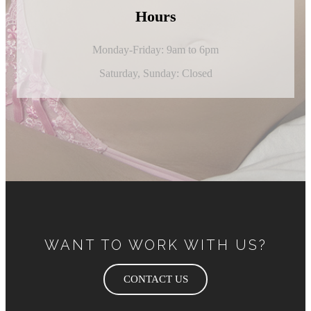
Hours
Monday-Friday: 9am to 6pm
Saturday,
Sunday: Closed
WANT TO WORK WITH US?
CONTACT US