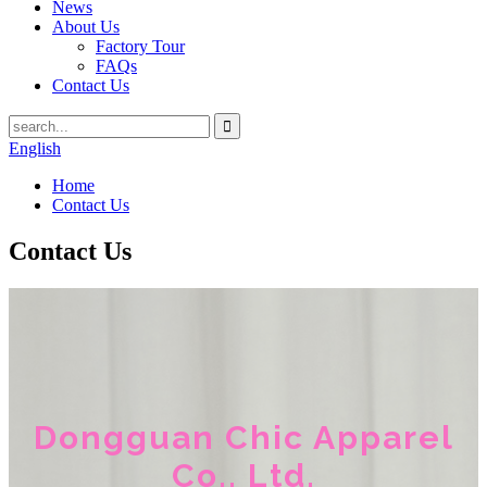
News
About Us
Factory Tour
FAQs
Contact Us
English
Home
Contact Us
Contact Us
Dongguan Chic Apparel
Co., Ltd.