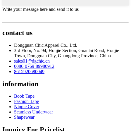
Write your message here and send it to us
contact us
Dongguan Chic Apparel Co., Ltd.
3rd Floor, No. 94, Houjie Section, Guantai Road, Houjie
Town, Dongguan City, Guangdong Province, China
sales01@dgchic.cn
0086-0769-89980912
8615920680049
information
Boob Tape
Fashion Tape
Nipple Cover
Seamless Underwear
Shapewear
Inquiry For Pricelist