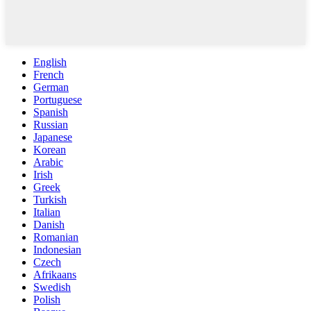
English
French
German
Portuguese
Spanish
Russian
Japanese
Korean
Arabic
Irish
Greek
Turkish
Italian
Danish
Romanian
Indonesian
Czech
Afrikaans
Swedish
Polish