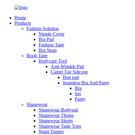
Home
Products
Fashion Solution
Nipple Cover
Bra Pad
Fashion Tape
Bra Strap
Boob Tape
Bodycare Tool
Anti-Wrinkle Pad
Camel Toe Silicone
Butt pad
Seamless Bra And Panty
Bra
Set
Panty
Shapewear
Shapewear Bodysuit
Shapewear Thong
Shapewear Shorts
Shapewear Tank Tops
Waist Trainer