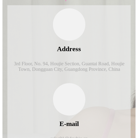
Address
3rd Floor, No. 94, Houjie Section, Guantai Road, Houjie
Town, Dongguan City, Guangdong Province, China
E-mail