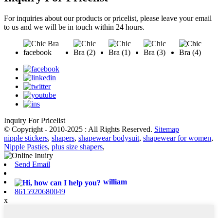
For inquiries about our products or pricelist, please leave your email
to us and we will be in touch within 24 hours.
Inquiry For Pricelist
© Copyright - 2010-2025 : All Rights Reserved.
Sitemap
nipple stickers
,
shapers
,
shapewear bodysuit
,
shapewear for women
,
Nipple Pasties
,
plus size shapers
,
Send Email
william
8615920680049
x